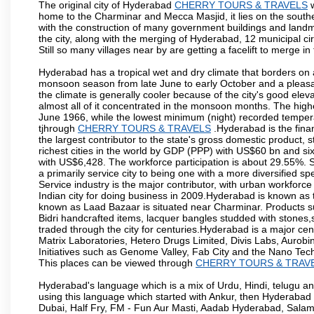
The original city of Hyderabad
CHERRY TOURS & TRAVELS
w
home to the Charminar and Mecca Masjid, it lies on the southern 
with the construction of many government buildings and landma
the city, along with the merging of Hyderabad, 12 municipal c
Still so many villages near by are getting a facelift to merge in 
Hyderabad has a tropical wet and dry climate that borders on 
monsoon season from late June to early October and a pleasan
the climate is generally cooler because of the city's good el
almost all of it concentrated in the monsoon months. The hi
June 1966, while the lowest minimum (night) recorded tempera
tjhrough
CHERRY TOURS & TRAVELS
.Hyderabad is the finan
the largest contributor to the state's gross domestic product, 
richest cities in the world by GDP (PPP) with US$60 bn and six
with US$6,428. The workforce participation is about 29.55%. S
a primarily service city to being one with a more diversified 
Service industry is the major contributor, with urban workfor
Indian city for doing business in 2009.Hyderabad is known as th
known as Laad Bazaar is situated near Charminar. Products suc
Bidri handcrafted items, lacquer bangles studded with stones
traded through the city for centuries.Hyderabad is a major ce
Matrix Laboratories, Hetero Drugs Limited, Divis Labs, Aurob
Initiatives such as Genome Valley, Fab City and the Nano Tech
This places can be viewed through
CHERRY TOURS & TRAV
Hyderabad's language which is a mix of Urdu, Hindi, telugu a
using this language which started with Ankur, then Hyderab
Dubai, Half Fry, FM - Fun Aur Masti, Aadab Hyderabad, Salam