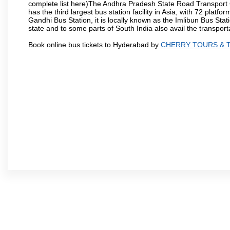
complete list here)The Andhra Pradesh State Road Transport C
has the third largest bus station facility in Asia, with 72 pla
Gandhi Bus Station, it is locally known as the Imlibun Bus Sta
state and to some parts of South India also avail the transpor
Book online bus tickets to Hyderabad by
CHERRY TOURS & 