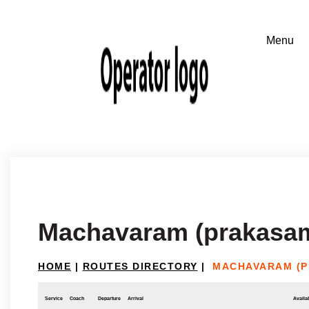
Machavaram (prakasam 
HOME
|
ROUTES DIRECTORY
|
MACHAVARAM (P
Service
Coach
Departure
Arrival
Availab