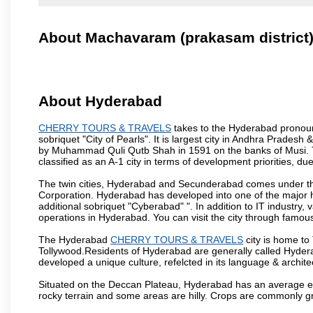
About Machavaram (prakasam district
About Hyderabad
CHERRY TOURS & TRAVELS
takes to the Hyderabad pronounc
sobriquet "City of Pearls". It is largest city in Andhra Pradesh
by Muhammad Quli Qutb Shah in 1591 on the banks of Musi. To
classified as an A-1 city in terms of development priorities, due
The twin cities, Hyderabad and Secunderabad comes under the
Corporation. Hyderabad has developed into one of the major hu
additional sobriquet "Cyberabad" ". In addition to IT industr
operations in Hyderabad. You can visit the city through famous
The Hyderabad
CHERRY TOURS & TRAVELS
city is home to
Tollywood.Residents of Hyderabad are generally called Hyder
developed a unique culture, refelcted in its language & archite
Situated on the Deccan Plateau, Hyderabad has an average ele
rocky terrain and some areas are hilly. Crops are commonly gr