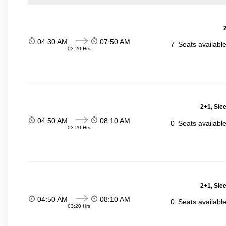
04:30 AM
07:50 AM
7
Seats availabl
03:20 Hrs
2+1, Sle
04:50 AM
08:10 AM
0
Seats availabl
03:20 Hrs
2+1, Sle
04:50 AM
08:10 AM
0
Seats availabl
03:20 Hrs