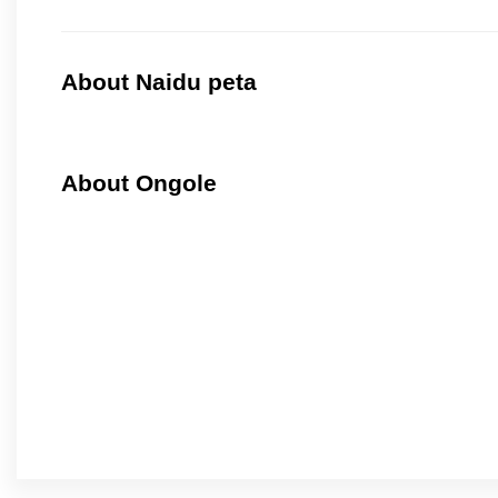
About Naidu peta
About Ongole