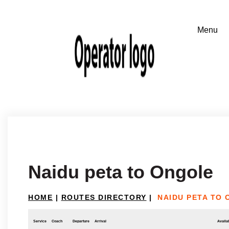
Naidu peta to Ongole
HOME
|
ROUTES DIRECTORY
|
NAIDU PETA TO
Service
Coach
Departure
Arrival
Availab