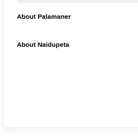
About Palamaner
About Naidupeta