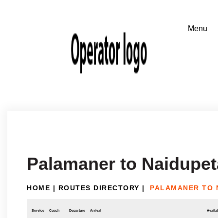
Palamaner to Naidupet
HOME
|
ROUTES DIRECTORY
|
PALAMANER TO 
Service
Coach
Departure
Arrival
Availab