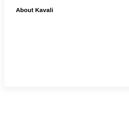
About Kavali