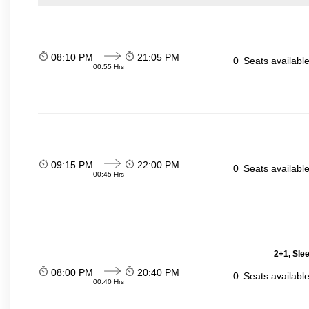
08:10 PM
21:05 PM
0
Seats availabl
00:55 Hrs
09:15 PM
22:00 PM
0
Seats availabl
00:45 Hrs
2+1, Sle
08:00 PM
20:40 PM
0
Seats availabl
00:40 Hrs