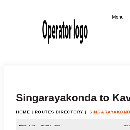
Singarayakonda to Kav
HOME
|
ROUTES DIRECTORY
|
SINGARAYAKOND
Service
Coach
Departure
Arrival
Availab