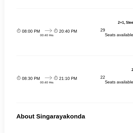
2+1, Sle
29
08:00 PM
20:40 PM
Seats availabl
00:40 Hrs
22
08:30 PM
21:10 PM
Seats availabl
00:40 Hrs
About Singarayakonda