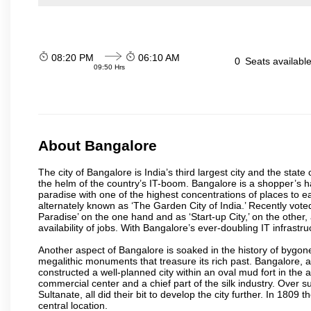
08:20 PM
06:10 AM
0
Seats availabl
09:50 Hrs
About Bangalore
The city of Bangalore is India’s third largest city and the sta
the helm of the country’s IT-boom. Bangalore is a shopper’s ha
paradise with one of the highest concentrations of places to ea
alternately known as ‘The Garden City of India.’ Recently vote
Paradise’ on the one hand and as ‘Start-up City,’ on the other,
availability of jobs. With Bangalore’s ever-doubling IT infrastruct
Another aspect of Bangalore is soaked in the history of bygon
megalithic monuments that treasure its rich past. Bangalore,
constructed a well-planned city within an oval mud fort in the
commercial center and a chief part of the silk industry. Ove
Sultanate, all did their bit to develop the city further. In 180
central location.