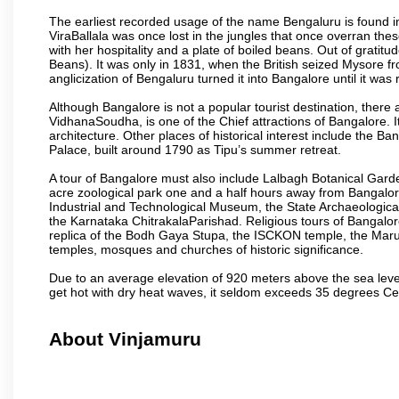
The earliest recorded usage of the name Bengaluru is found in 
ViraBallala was once lost in the jungles that once overran t
with her hospitality and a plate of boiled beans. Out of grat
Beans). It was only in 1831, when the British seized Mysore fr
anglicization of Bengaluru turned it into Bangalore until it was r
Although Bangalore is not a popular tourist destination, there 
VidhanaSoudha, is one of the Chief attractions of Bangalore. It
architecture. Other places of historical interest include the 
Palace, built around 1790 as Tipu’s summer retreat.
A tour of Bangalore must also include Lalbagh Botanical Garde
acre zoological park one and a half hours away from Bangalor
Industrial and Technological Museum, the State Archaeologic
the Karnataka ChitrakalaParishad. Religious tours of Bangalo
replica of the Bodh Gaya Stupa, the ISCKON temple, the Ma
temples, mosques and churches of historic significance.
Due to an average elevation of 920 meters above the sea leve
get hot with dry heat waves, it seldom exceeds 35 degrees C
About Vinjamuru