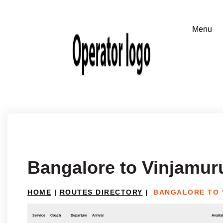
Bangalore to Vinjamur
HOME
|
ROUTES DIRECTORY
|
BANGALORE TO 
Service
Coach
Departure
Arrival
Availab