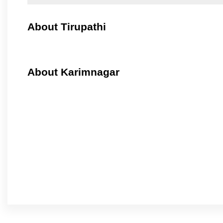
About Tirupathi
About Karimnagar