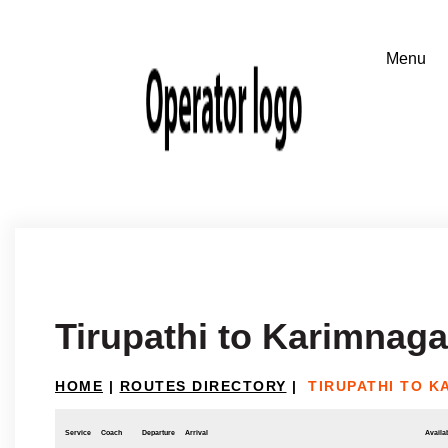
Tirupathi to Karimnaga
HOME
|
ROUTES DIRECTORY
|
TIRUPATHI TO 
Service
Coach
Departure
Arrival
Availab