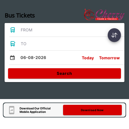
Bus Tickets
FROM
TO
06-08-2026
Today
Tomorrow
Search
Download Our Official
Download Now
Mobile Application