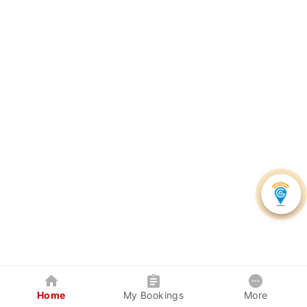
Home
My Bookings
More